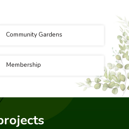
Community Gardens
Membership
projects