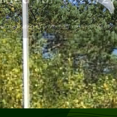
eir dedication to protecting and improving S