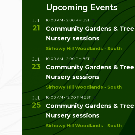
Upcoming Events
10:00 AM
-
2:00 PM
BST
JUL
21
Community Gardens & Tree
Nursery sessions
Sirhowy Hill Woodlands - South
10:00 AM
-
2:00 PM
BST
JUL
23
Community Gardens & Tree
Nursery sessions
Sirhowy Hill Woodlands - South
10:00 AM
-
12:00 PM
BST
JUL
25
Community Gardens & Tree
Nursery sessions
Sirhowy Hill Woodlands - South