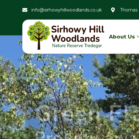
info@sirhowyhillwoodlands.co.uk
Thomas 
About Us
Green F
Proudly awa