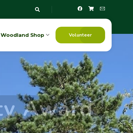
Volunteer
Woodland Shop
ty Award
7