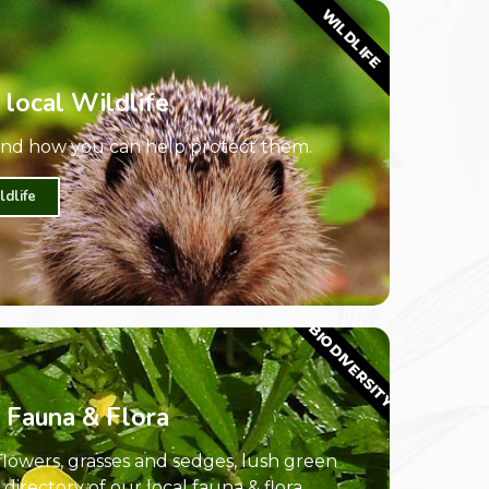
WILDLIFE
 local Wildlife
 and how you can help protect them.
ldlife
BIODIVERSITY
 Fauna & Flora
dflowers, grasses and sedges, lush green
irectory of our local fauna & flora.