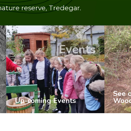
nature reserve, Tredegar.
ents
News
See our latest
ts
Woodland News