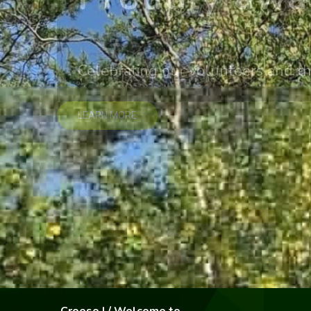
Celebrating our volunteers and th
LEARN MORE