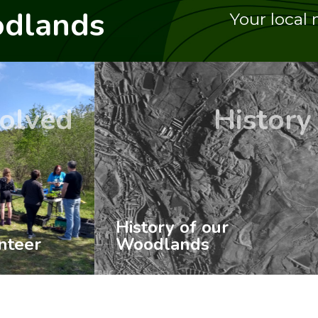
dlands
Your local 
History
Ev
 of our
ands
Up-coming Even