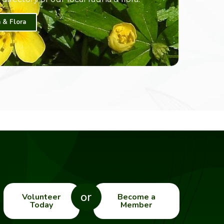
 & Flora
or
Volunteer
Become a
Today
Member