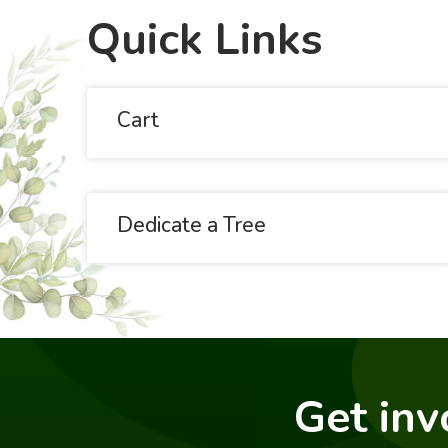
Quick Links
Cart
Dedicate a Tree
Get inv