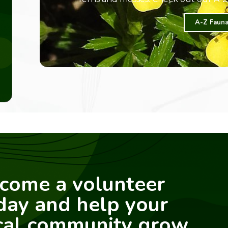
A-Z Fauna
come a volunteer
day and help your
cal community grow