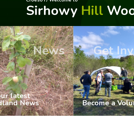
Croeso I / Welcome to
Sirhowy
Hill
Woo
Get Involved
History
Become a Volunteer
Woodl