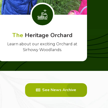
The
Heritage Orchard
Learn about our exciting Orchard at
Sirhowy Woodlands.
See News Archive