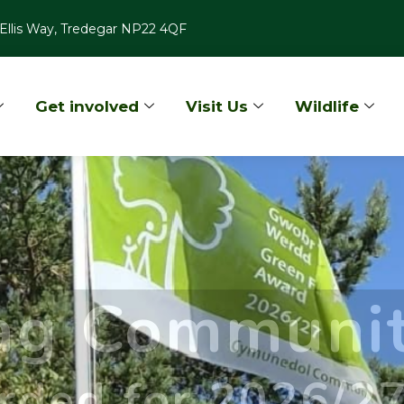
Ellis Way, Tredegar NP22 4QF
Get involved
Visit Us
Wildlife
lag Communi
rded for 2026/2