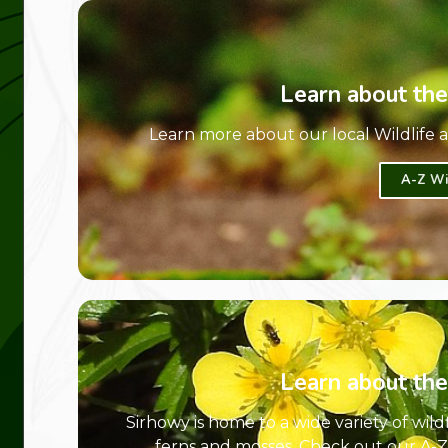
Learn about the
Learn more about our local Wildlife
A-Z Wi
Learn about the
Sirhowy is home to a wide variety of wil
ferns and mosses. Check out our A-Z d