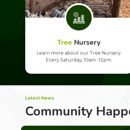
Tree
Nursery
Learn more about our Tree Nursery.
Every Saturday, 10am -12pm.
Latest News
Community Happ