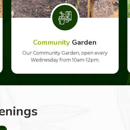
Community
Garden
Our Community Garden, open every
Wednesday from 10am-12pm.
enings