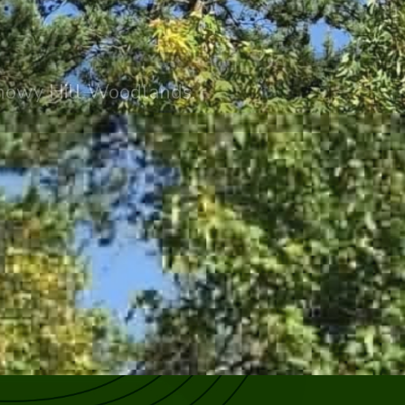
irhowy Hill Woodlands.