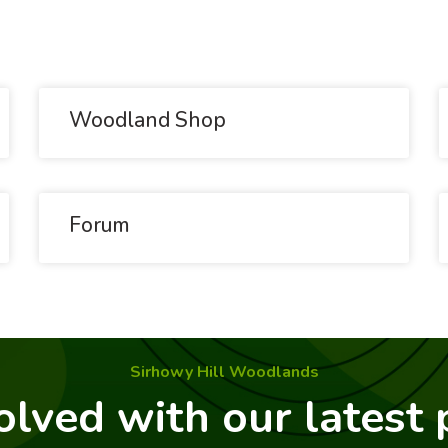
Woodland Shop
Forum
Sirhowy Hill Woodlands
olved with our latest 