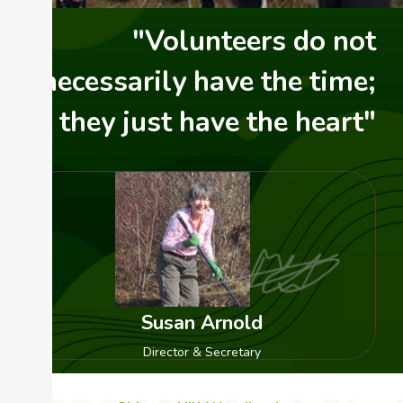
"Volunteers do not
necessarily have the time;
they just have the heart"
Susan Arnold
Director & Secretary