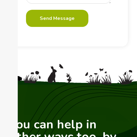
You can help in
other ways too, by