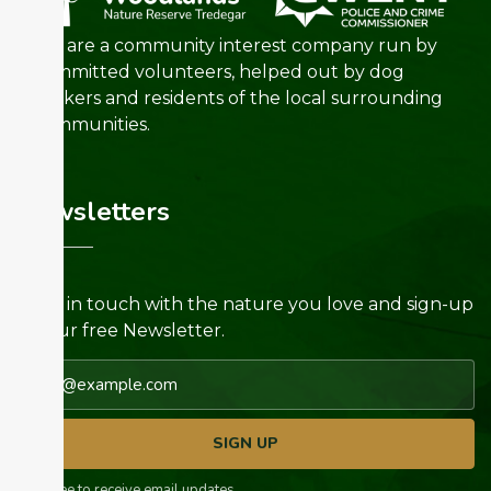
We are a community interest company run by
committed volunteers, helped out by dog
walkers and residents of the local surrounding
communities.
Newsletters
Keep in touch with the nature you love and sign-up
for our free Newsletter.
Email address
SIGN UP
I agree to receive email updates.