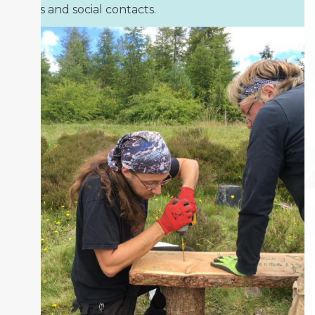
skills and social contacts.