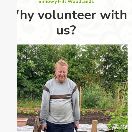
Sirhowy Hill Woodlands
Why volunteer with
us?