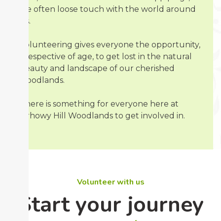
we often loose touch with the world around
us.
Volunteering gives everyone the opportunity,
irrespective of age, to get lost in the natural
beauty and landscape of our cherished
woodlands.
There is something for everyone here at
Sirhowy Hill Woodlands to get involved in.
Volunteer with us
Start your journey