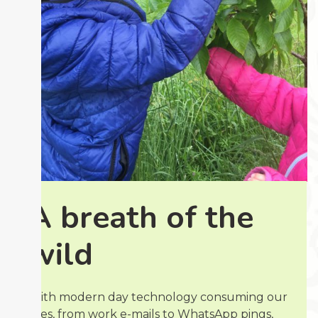
A breath of the
wild
With modern day technology consuming our
lives, from work e-mails to WhatsApp pings,