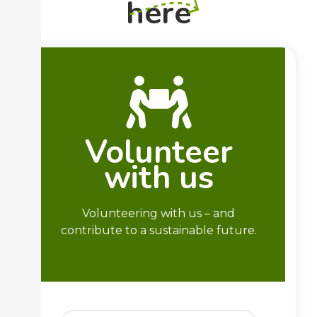
here
Volunteer
with us
Volunteering with us – and
contribute to a sustainable future.