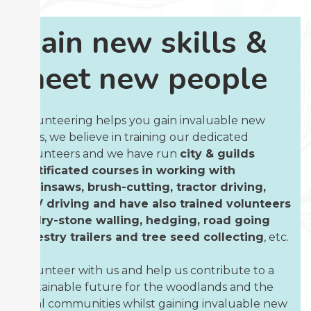
Gain new skills &
meet new people
Volunteering helps you gain invaluable new
skills, we believe in training our dedicated
volunteers and we have run
city & guilds
certificated
courses
in working with
chainsaws, brush-cutting, tractor driving,
ATV driving and have also trained volunteers
in dry-stone walling, hedging, road going
forestry trailers and tree seed collecting
, etc.
Volunteer with us and help us contribute to a
sustainable future for the woodlands and the
local communities whilst gaining invaluable new