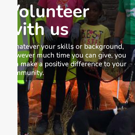
Volunteer
with us
Whatever your skills or background,
however much time you can give, you
can make a positive difference to your
community.