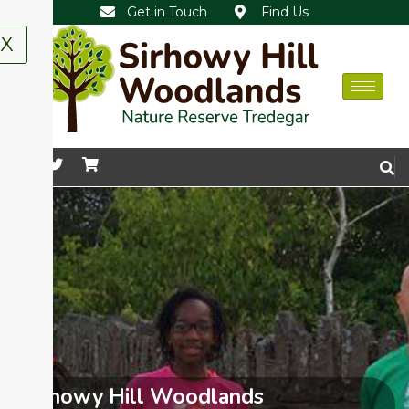
Get in Touch
Find Us
X
Sirhowy Hill Woodlands