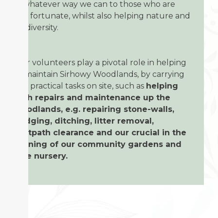
in whatever way we can to those who are
less fortunate, whilst also helping nature and
biodiversity.
Our volunteers play a pivotal role in helping
to maintain Sirhowy Woodlands, by carrying
out practical tasks on site, such as
helping
with repairs and maintenance up the
woodlands, e.g. repairing stone-walls,
hedging, ditching, litter removal,
footpath clearance and our crucial in the
running of our community gardens and
tree nursery.