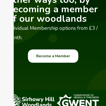
becoming a member
of our woodlands
Individual Membership options from £3 /
month.
Become a Member