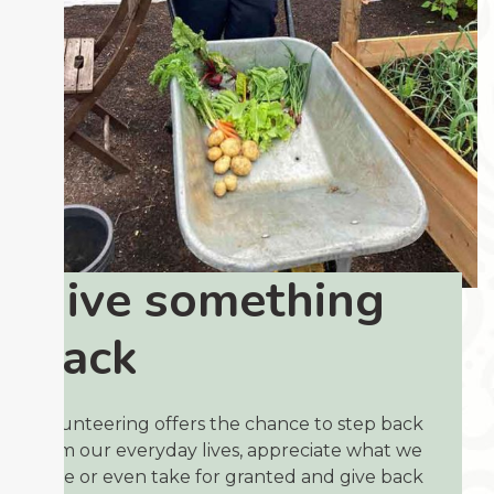
Give something
back
Volunteering offers the chance to step back
from our everyday lives, appreciate what we
have or even take for granted and give back