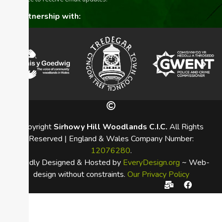
In partnership with:
Copyright
Sirhowy Hill Woodlands C.I.C.
All Rights
Reserved | England & Wales Company Number:
12076280
.
Proudly Designed & Hosted by
EveryDesign.org
~ Web-
design without constraints.
Our Privacy Policy