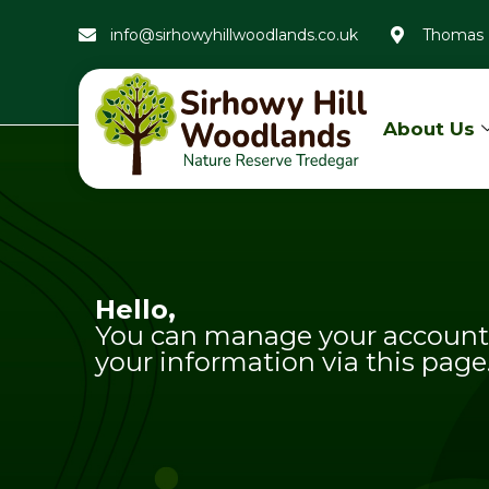
info@sirhowyhillwoodlands.co.uk
Thomas 
About Us
Hello,
You can manage your account 
your information via this page