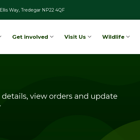
Ellis Way, Tredegar NP22 4QF
Get involved
Visit Us
Wildlife
details, view orders and update
.