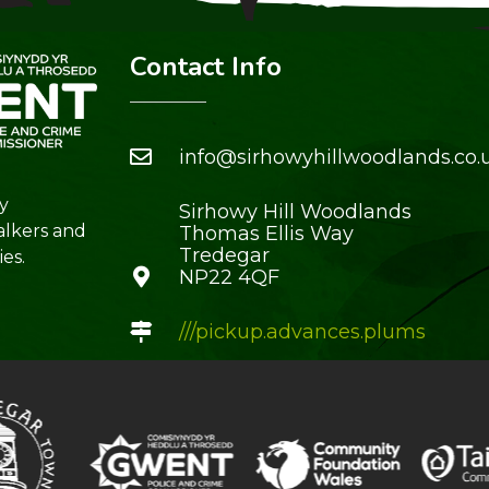
Contact Info
info@sirhowyhillwoodlands.co.
y
Sirhowy Hill Woodlands
alkers and
Thomas Ellis Way
Tredegar
es.
NP22 4QF
///pickup.advances.plums