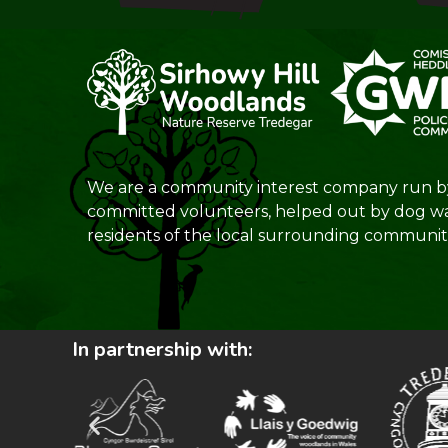
We are a community interest company run b
committed volunteers, helped out by dog w
residents of the local surrounding communiti
In partnership with: