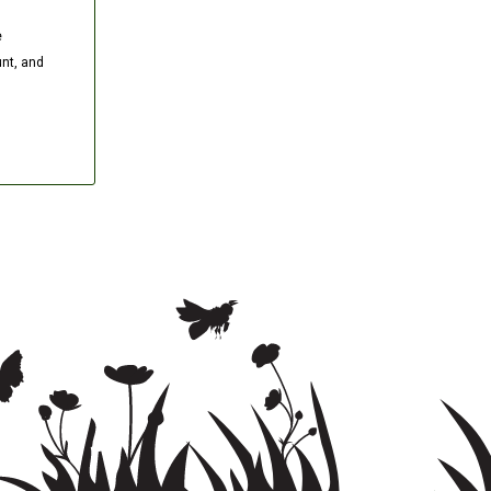
e
nt, and