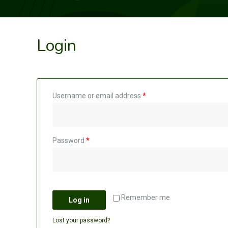
Login
Username or email address
*
Password
*
Remember me
Log in
Lost your password?