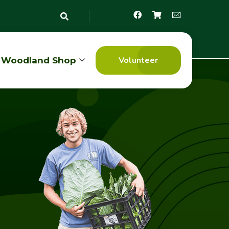
Volunteer
Woodland Shop