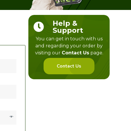
Help &
Support
You can get in touch with us
and regarding your order by
visiting our
Contact Us
page.
Contact Us