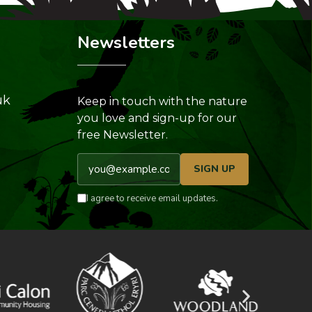
Newsletters
uk
Keep in touch with the nature
you love and sign-up for our
free Newsletter.
Email address
SIGN UP
I agree to receive email updates.