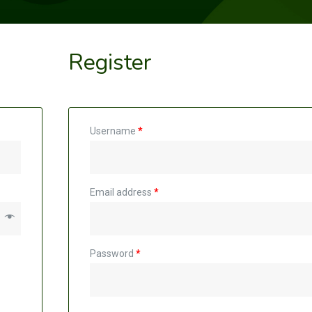
Register
Username
*
Email address
*
Password
*