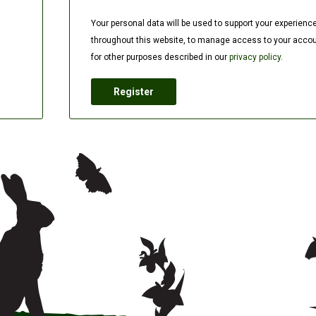
Your personal data will be used to support your experienc
throughout this website, to manage access to your accou
for other purposes described in our
privacy policy
.
Register