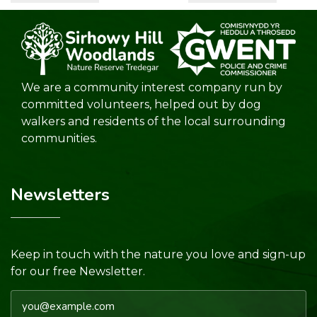
We are a community interest company run by
committed volunteers, helped out by dog
walkers and residents of the local surrounding
communities.
Newsletters
Keep in touch with the nature you love and sign-up
for our free Newsletter.
Email address