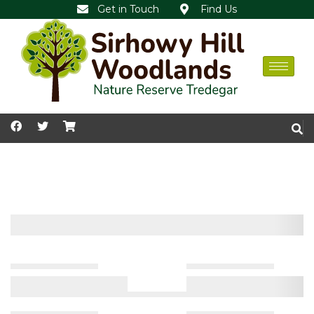
Get in Touch
Find Us