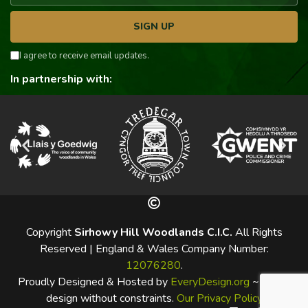
SIGN UP
I agree to receive email updates.
In partnership with:
Copyright
Sirhowy Hill Woodlands C.I.C.
All Rights
Reserved | England & Wales Company Number:
12076280
.
Proudly Designed & Hosted by
EveryDesign.org
~ Web-
design without constraints.
Our Privacy Policy