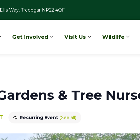
Ellis Way, Tredegar NP22 4QF
Get involved
Visit Us
Wildlife
ardens & Tree Nurse
T
Recurring Event
(See all)