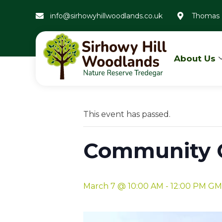
info@sirhowyhillwoodlands.co.uk
Thomas 
About Us
« All Events
This event has passed.
Community G
March 7 @ 10:00 AM
-
12:00 PM
GM