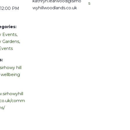
kathryn.learwood@sirho
s
wyhillwoodlands.co.uk
 12:00 PM
egories:
 Events
,
 Gardens
,
Events
s:
sirhowy hill
,
wellbeing
.sirhowyhill
.co.uk/comm
ns/