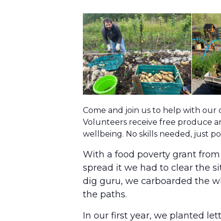
Come and join us to help with our
Volunteers receive free produce an
wellbeing. No skills needed, just 
With a food poverty grant fro
spread it we had to clear the s
dig guru, we carboarded the wh
the paths.
In our first year, we planted l