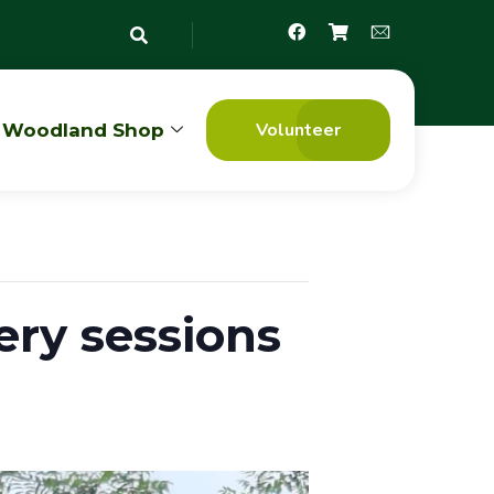
Volunteer
Woodland Shop
ry sessions