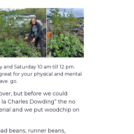
and Saturday 10 am till 12 pm.
 great for your physical and mental
have go.
over, but before we could
“a la Charles Dowding” the no
terial and we put woodchip on
road beans, runner beans,