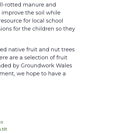
well-rotted manure and
improve the soil while
esource for local school
ions for the children so they
ed native fruit and nut trees
e are a selection of fruit
funded by Groundwork Wales
ement, we hope to have a
co
tilt