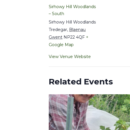
Sirhowy Hill Woodlands
– South
Sirhowy Hill Woodlands
Tredegar
,
Blaenau
Gwent
NP22 4QF
+
Google Map
View Venue Website
Related Events