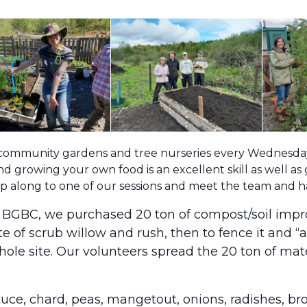
 community gardens and tree nurseries every Wednesday 
d growing your own food is an excellent skill as well as
pop along to one of our sessions and meet the team and 
m BGBC, we purchased 20 ton of compost/soil impr
ite of scrub willow and rush, then to fence it and 
ole site. Our volunteers spread the 20 ton of ma
ettuce, chard, peas, mangetout, onions, radishes, b