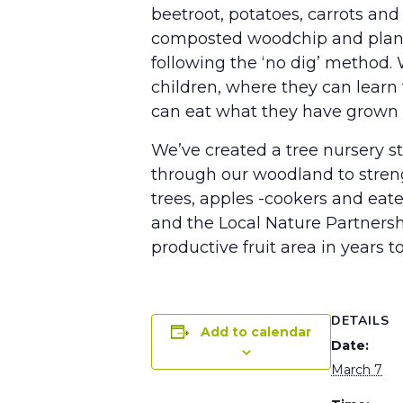
beetroot, potatoes, carrots and 
composted woodchip and plant m
following the ‘no dig’ method.
children, where they can learn 
can eat what they have grown an
We’ve created a tree nursery st
through our woodland to strengt
trees, apples -cookers and ea
and the Local Nature Partners
productive fruit area in years t
DETAILS
Add to calendar
Date:
March 7