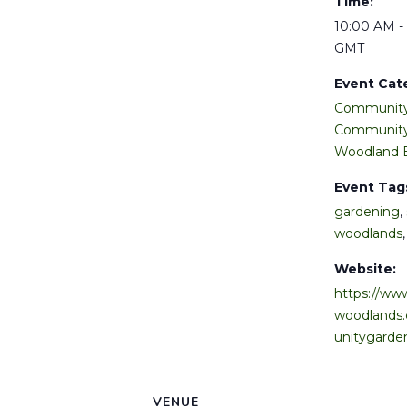
Time:
10:00 AM -
GMT
Event Cat
Community
Community
Woodland 
Event Tag
gardening
,
woodlands
Website:
https://www
woodlands
unitygarde
VENUE