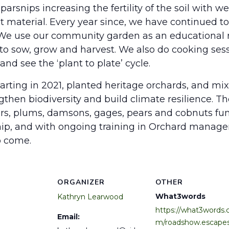
parsnips increasing the fertility of the soil with 
aterial. Every year since, we have continued to 
 We use our community garden as an educational r
to sow, grow and harvest. We also do cooking sess
d see the ‘plant to plate’ cycle.
arting in 2021, planted heritage orchards, and mix
hen biodiversity and build climate resilience. Ther
ters, plums, damsons, gages, pears and cobnuts 
hip, and with ongoing training in Orchard manag
o come.
ORGANIZER
OTHER
What3words
Kathryn Learwood
https://what3words.
Email:
m/roadshow.escapes.