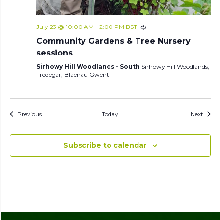
July 23 @ 10:00 AM
-
2:00 PM
BST
Community Gardens & Tree Nursery
sessions
Sirhowy Hill Woodlands - South
Sirhowy Hill Woodlands,
Tredegar, Blaenau Gwent
Events
Event
Previous
Today
Next
Subscribe to calendar