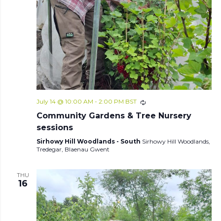
July 14 @ 10:00 AM
-
2:00 PM
BST
Community Gardens & Tree Nursery
sessions
Sirhowy Hill Woodlands - South
Sirhowy Hill Woodlands,
Tredegar, Blaenau Gwent
THU
16