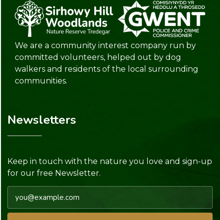
We are a community interest company run by
committed volunteers, helped out by dog
walkers and residents of the local surrounding
communities.
Newsletters
Keep in touch with the nature you love and sign-up
for our free Newsletter.
Email address