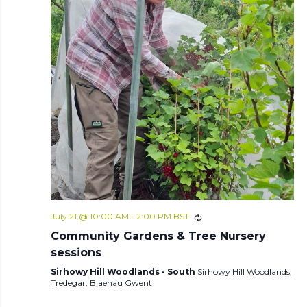
July 21 @ 10:00 AM
-
2:00 PM
BST
Community Gardens & Tree Nursery
sessions
Sirhowy Hill Woodlands - South
Sirhowy Hill Woodlands,
Tredegar, Blaenau Gwent