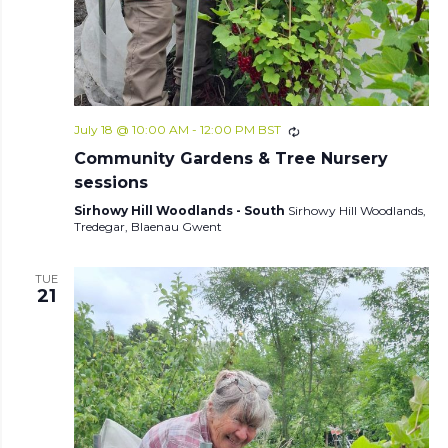
July 18 @ 10:00 AM
-
12:00 PM
BST
Community Gardens & Tree Nursery
sessions
Sirhowy Hill Woodlands - South
Sirhowy Hill Woodlands,
Tredegar, Blaenau Gwent
TUE
21