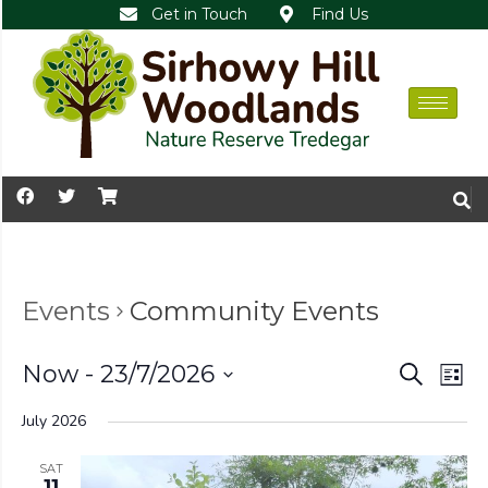
Get in Touch
Find Us
Events
Community Events
Events
Ev
Now
 - 
23/7/2026
Search
List
Vi
Search
Select
July 2026
Nav
date.
and
Views
SAT
11