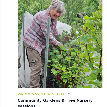
July 16 @ 10:00 AM
-
2:00 PM
BST
Community Gardens & Tree Nursery
sessions