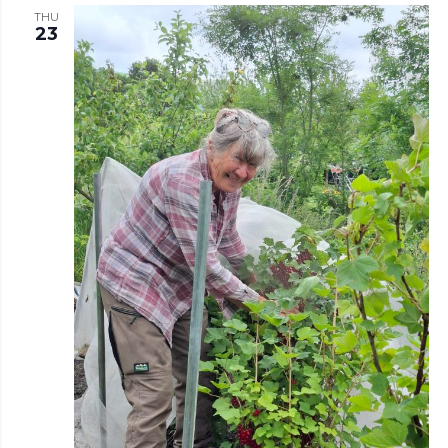
THU
23