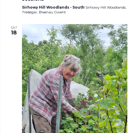
Sirhowy Hill Woodlands - South
Sirhowy Hill Woodlands,
Tredegar, Blaenau Gwent
SAT
18