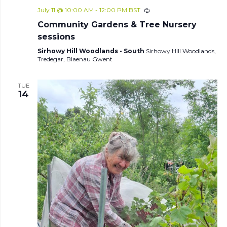
July 11 @ 10:00 AM
-
12:00 PM
BST
Community Gardens & Tree Nursery
sessions
Sirhowy Hill Woodlands - South
Sirhowy Hill Woodlands,
Tredegar, Blaenau Gwent
TUE
14