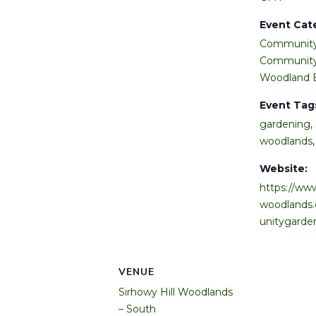
Event Cat
Community
Community
Woodland 
Event Tag
gardening
,
woodlands
Website:
https://www
woodlands
unitygarde
VENUE
Sirhowy Hill Woodlands
– South