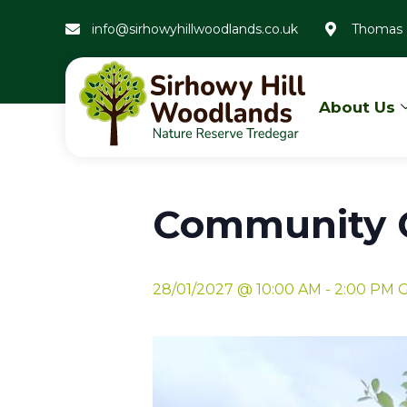
info@sirhowyhillwoodlands.co.uk
Thomas 
About Us
« All Events
Community G
28/01/2027 @ 10:00 AM
-
2:00 PM