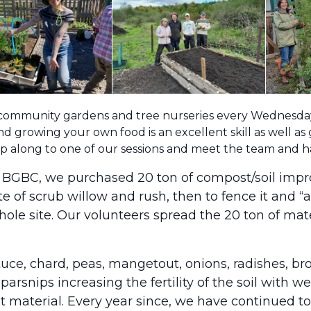
 community gardens and tree nurseries every Wednesday 
d growing your own food is an excellent skill as well as
pop along to one of our sessions and meet the team and 
m BGBC, we purchased 20 ton of compost/soil impr
ite of scrub willow and rush, then to fence it and 
ole site. Our volunteers spread the 20 ton of ma
ettuce, chard, peas, mangetout, onions, radishes, b
parsnips increasing the fertility of the soil with 
aterial. Every year since, we have continued to 