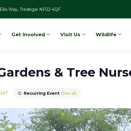
Ellis Way, Tredegar NP22 4QF
Get involved
Visit Us
Wildlife
ardens & Tree Nurse
GMT
Recurring Event
(See all)