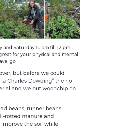
and Saturday 10 am till 12 pm.
 great for your physical and mental
have go.
over, but before we could
“a la Charles Dowding” the no
terial and we put woodchip on
road beans, runner beans,
well-rotted manure and
improve the soil while