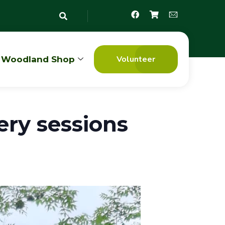
Volunteer
Woodland Shop
ry sessions