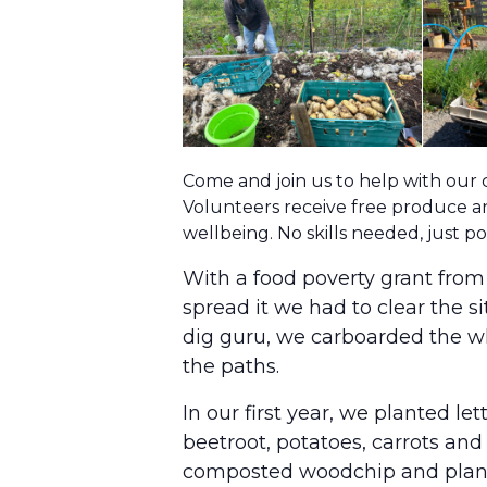
Come and join us to help with our
Volunteers receive free produce an
wellbeing. No skills needed, just 
With a food poverty grant fro
spread it we had to clear the s
dig guru, we carboarded the wh
the paths.
In our first year, we planted l
beetroot, potatoes, carrots and 
composted woodchip and plant m