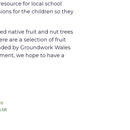
esource for local school
ions for the children so they
ed native fruit and nut trees
e are a selection of fruit
funded by Groundwork Wales
ement, we hope to have a
co
tilt