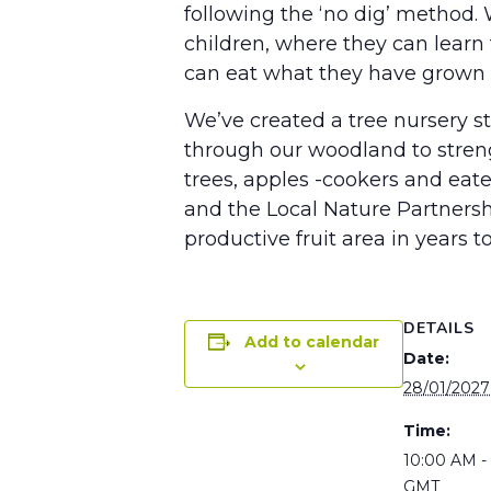
following the ‘no dig’ method.
children, where they can learn 
can eat what they have grown an
We’ve created a tree nursery st
through our woodland to strengt
trees, apples -cookers and ea
and the Local Nature Partners
productive fruit area in years t
DETAILS
Add to calendar
Date:
28/01/2027
Time:
10:00 AM -
GMT