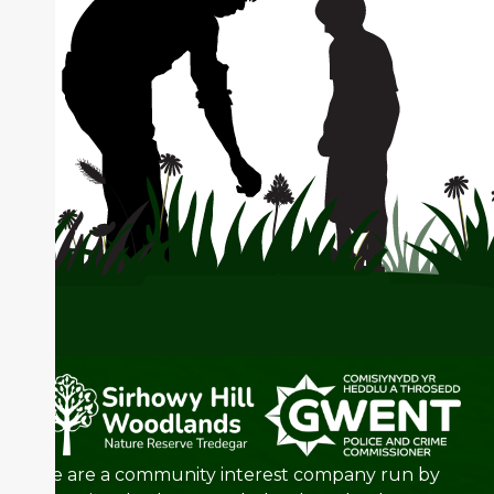
We are a community interest company run by