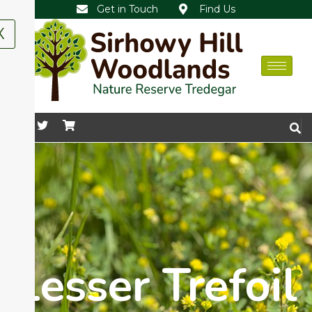
Get in Touch
Find Us
X
Lesser Trefoil