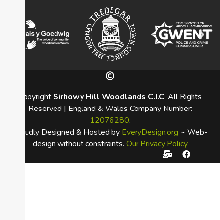
Copyright
Sirhowy Hill Woodlands C.I.C.
All Rights
Reserved | England & Wales Company Number:
12076280
.
Proudly Designed & Hosted by
EveryDesign.org
~ Web-
design without constraints.
Our Privacy Policy