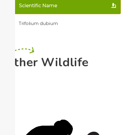
Scientific Name
Trifolium dubium
Other Wildlife