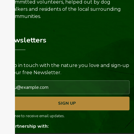
committed volunteers, helped out by dog
walkers and residents of the local surrounding
communities.
Newsletters
Keep in touch with the nature you love and sign-up
for our free Newsletter.
Email address
SIGN UP
I agree to receive email updates.
In partnership with: