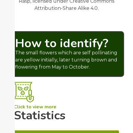
Rasp, licensed under Creative Commons
Attribution-Share Alike 4.0.
How to identify?
The small flowers which are self pollinating
are yellow initially, later turning brown and
flowering from May to October.
Click to view more
Statistics