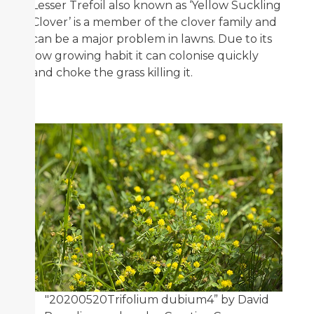
Lesser Trefoil also known as ‘Yellow Suckling
Clover’ is a member of the clover family and
can be a major problem in lawns. Due to its
low growing habit it can colonise quickly
and choke the grass killing it.
"20200520Trifolium dubium4” by David