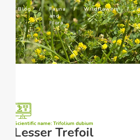
/
Blog
/
Fauna
/
Wildflowers
/
e
and
T
Flora
Scientific name: Trifolium dubium
Lesser Trefoil