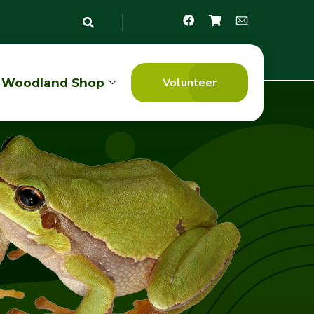
Volunteer
Woodland Shop