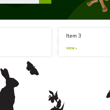
Item 3
VIEW »