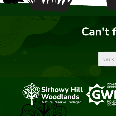
Can't 