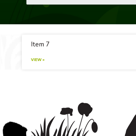
Item 7
VIEW »