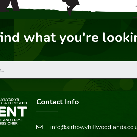
find what you're looki
Contact Info
info@sirhowyhillwoodlands.co.