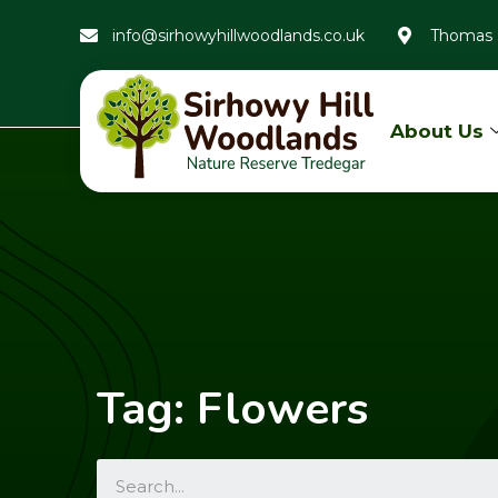
info@sirhowyhillwoodlands.co.uk
Thomas 
About Us
Tag: Flowers