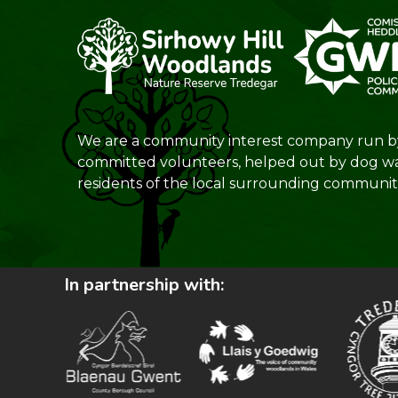
We are a community interest company run b
committed volunteers, helped out by dog w
residents of the local surrounding communiti
In partnership with: