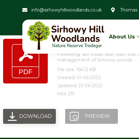
info@sirhowyhillwoodlands.co.uk
Thomas 
About Us
Friends of Sirhowy Woo
Following an initial site visit, 
management of Sirhowy woods.
File size: 156.12 KB
Created: 01-06-2022
Updated: 23-06-2022
Hits: 215
DOWNLOAD
PREVIEW