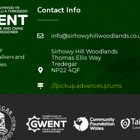
Contact Info
info@sirhowyhillwoodlands.co.
y
Sirhowy Hill Woodlands
alkers and
Thomas Ellis Way
Tredegar
es.
NP22 4QF
///pickup.advances.plums