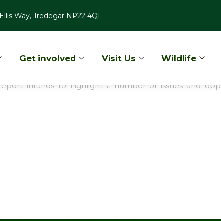
Ellis Way, Tredegar NP22 4QF
Get involved
Visit Us
Wildlife
dlands - Basic Woodland Opportunities 
this report intends to highlight a number of issues and 