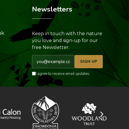
Newsletters
uk
Keep in touch with the nature
you love and sign-up for our
free Newsletter.
Email address
SIGN UP
I agree to receive email updates.