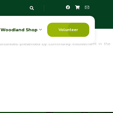
Volunteer
Woodland Shop
Assessment
opportunities presented by community involvement in the