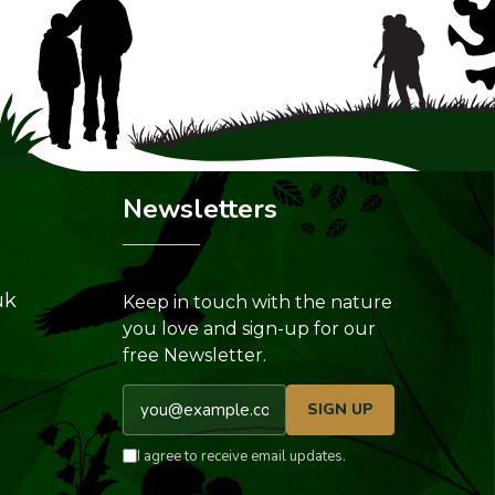
Newsletters
uk
Keep in touch with the nature
you love and sign-up for our
free Newsletter.
Email address
SIGN UP
I agree to receive email updates.