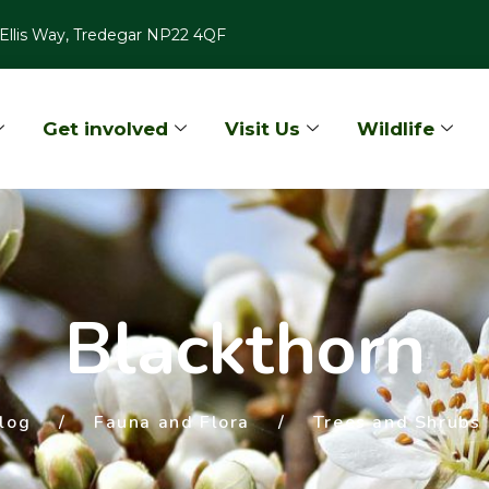
Ellis Way, Tredegar NP22 4QF
Get involved
Visit Us
Wildlife
Blackthorn
log
/
Fauna and Flora
/
Trees and Shrubs