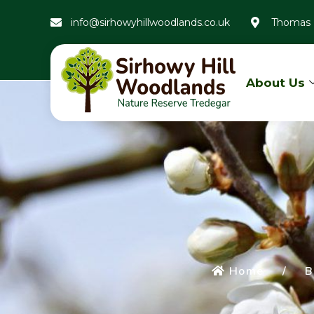
info@sirhowyhillwoodlands.co.uk
Thomas 
About Us
Home
/
B