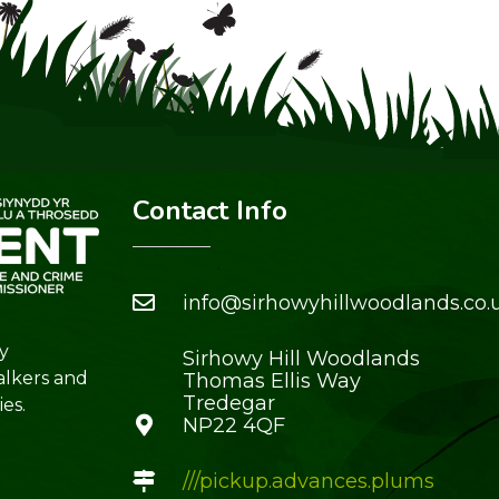
Contact Info
info@sirhowyhillwoodlands.co.
y
Sirhowy Hill Woodlands
alkers and
Thomas Ellis Way
Tredegar
es.
NP22 4QF
///pickup.advances.plums