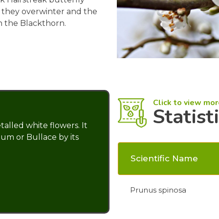
, they overwinter and the
n the Blackthorn.
Click to view mor
Statist
talled white flowers. It
lum or Bullace by its
Scientific Name
Prunus spinosa