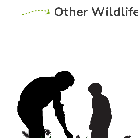
Other Wildlif