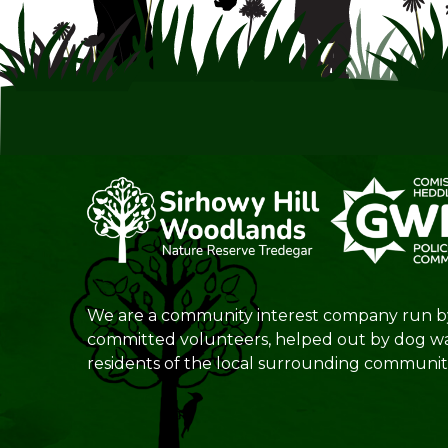
We are a community interest company run b
committed volunteers, helped out by dog w
residents of the local surrounding communiti