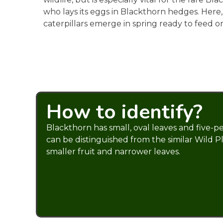
who lays its eggs in Blackthorn hedges. Here
caterpillars emerge in spring ready to feed o
How to identify?
Blackthorn has small, oval leaves and five-pe
can be distinguished from the similar Wild P
smaller fruit and narrower leaves.