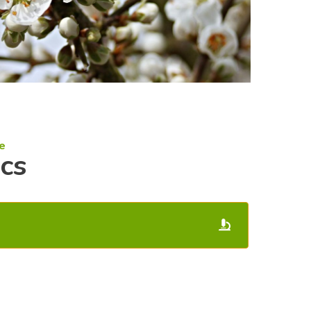
e
ics