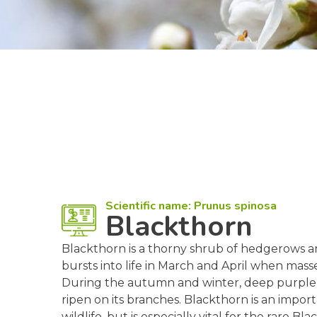
Scientific name: Prunus spinosa
Blackthorn
Blackthorn is a thorny shrub of hedgerows a
bursts into life in March and April when mass
During the autumn and winter, deep purple fr
ripen on its branches. Blackthorn is an importa
wildlife, but is especially vital for the rare Bl