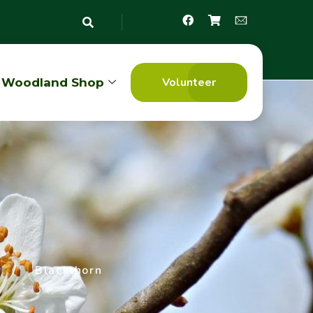
Volunteer
Woodland Shop
/
Blackthorn