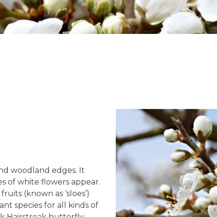
nd woodland edges. It
es of white flowers appear.
uits (known as ‘sloes’)
nt species for all kinds of
ack Hairstreak butterfly