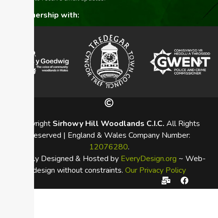
In partnership with:
Copyright
Sirhowy Hill Woodlands C.I.C.
All Rights
Reserved | England & Wales Company Number:
12076280
.
Proudly Designed & Hosted by
EveryDesign.org
~ Web-
design without constraints.
Our Privacy Policy