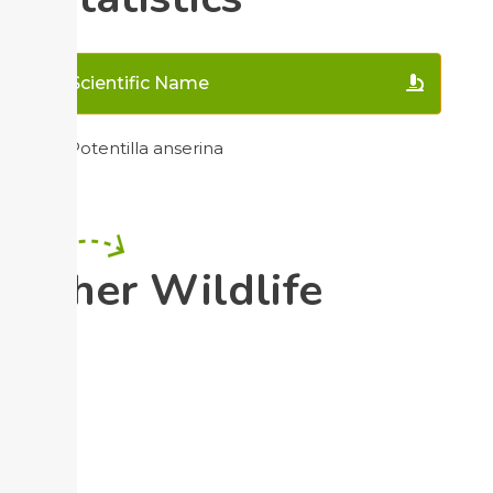
Scientific Name
Potentilla anserina
Other Wildlife