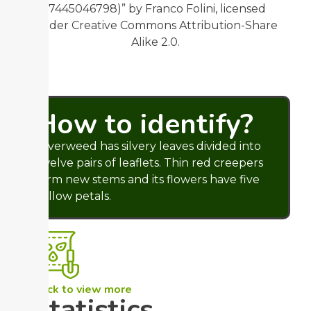
(7445046798)” by Franco Folini, licensed
under Creative Commons Attribution-Share
Alike 2.0.
How to identify?
Silverweed has silvery leaves divided into
twelve pairs of leaflets. Thin red creepers
form new stems and its flowers have five
yellow petals.
Click to view more
Statistics