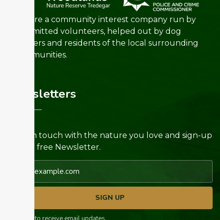
We are a community interest company run by
committed volunteers, helped out by dog
walkers and residents of the local surrounding
communities.
Newsletters
Keep in touch with the nature you love and sign-up
for our free Newsletter.
Email address
SIGN UP
I agree to receive email updates.