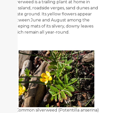
Silverweed is a trailing plant at home in
grassland, roadside verges, sand dunes and
waste ground. Its yellow flowers appear
between June and August among the
creeping mats of its silvery, downy leaves
which remain all year-round.
"Common silverweed (Potentilla anserina)