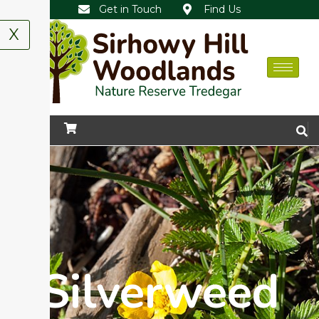
Get in Touch
Find Us
X
Silverweed